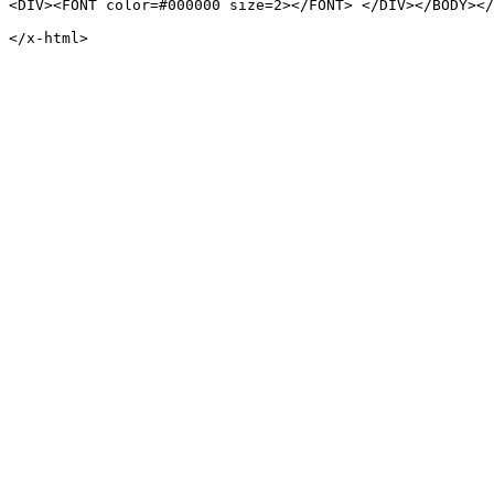
<DIV><FONT color=#000000 size=2></FONT> </DIV></BODY></