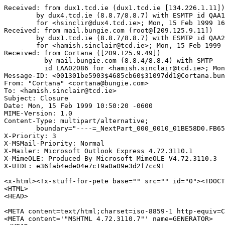
Received: from dux1.tcd.ie (dux1.tcd.ie [134.226.1.11])

	by dux4.tcd.ie (8.8.7/8.8.7) with ESMTP id QAA15384

	for <hsinclir@dux4.tcd.ie>; Mon, 15 Feb 1999 16:51:57 GMT

Received: from mail.bungie.com (root@[209.125.9.11])

	by dux1.tcd.ie (8.8.7/8.8.7) with ESMTP id QAA21325

	for <hamish.sinclair@tcd.ie>; Mon, 15 Feb 1999 16:51:55 GMT

Received: from Cortana ([209.125.9.49])

          by mail.bungie.com (8.8.4/8.8.4) with SMTP

	  id LAA02086 for <hamish.sinclair@tcd.ie>; Mon, 15 Feb 1999 11:49:43 -0600

Message-ID: <001301be5903$4685cb60$31097dd1@Cortana.bun
From: "Cortana" <cortana@bungie.com>

To: <hamish.sinclair@tcd.ie>

Subject: Closure

Date: Mon, 15 Feb 1999 10:50:20 -0600

MIME-Version: 1.0

Content-Type: multipart/alternative;

	boundary="----=_NextPart_000_0010_01BE58D0.FB651460"

X-Priority: 3

X-MSMail-Priority: Normal

X-Mailer: Microsoft Outlook Express 4.72.3110.1

X-MimeOLE: Produced By Microsoft MimeOLE V4.72.3110.3

X-UIDL: e36fab4ede04e7c19a0a09e3d2f7cc91

<x-html><!x-stuff-for-pete base="" src="" id="0"><!DOCT
<HTML>

<HEAD>

<META content=text/html;charset=iso-8859-1 http-equiv=C
<META content='"MSHTML 4.72.3110.7"' name=GENERATOR>
