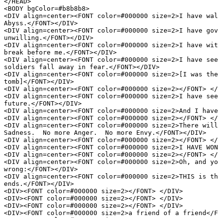
</HEAD>

<BODY bgColor=#b8b8b8>

<DIV align=center><FONT color=#000000 size=2>I have wal
Abyss.</FONT></DIV>

<DIV align=center><FONT color=#000000 size=2>I have gov
unwilling.</FONT></DIV>

<DIV align=center><FONT color=#000000 size=2>I have wit
break before me.</FONT></DIV>

<DIV align=center><FONT color=#000000 size=2>I have see
soldiers fall away in fear.</FONT></DIV>

<DIV align=center><FONT color=#000000 size=2>[I was the
tomb]</FONT></DIV>

<DIV align=center><FONT color=#000000 size=2></FONT> </
<DIV align=center><FONT color=#000000 size=2>I have see
future.</FONT></DIV>

<DIV align=center><FONT color=#000000 size=2>And I have
<DIV align=center><FONT color=#000000 size=2></FONT> </
<DIV align=center><FONT color=#000000 size=2>There will
Sadness.  No more Anger.  No more Envy.</FONT></DIV>

<DIV align=center><FONT color=#000000 size=2></FONT> </
<DIV align=center><FONT color=#000000 size=2>I HAVE WON
<DIV align=center><FONT color=#000000 size=2></FONT> </
<DIV align=center><FONT color=#000000 size=2>Oh, and yo
wrong:</FONT></DIV>

<DIV align=center><FONT color=#000000 size=2>THIS is th
ends.</FONT></DIV>

<DIV><FONT color=#000000 size=2></FONT> </DIV>

<DIV><FONT color=#000000 size=2></FONT> </DIV>

<DIV><FONT color=#000000 size=2></FONT> </DIV>

<DIV><FONT color=#000000 size=2>a friend of a friend</F