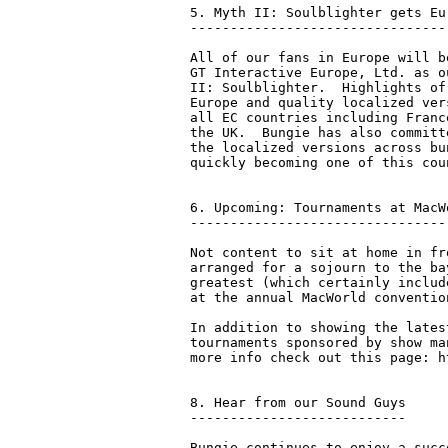
5. Myth II: Soulblighter gets Eu
--------------------------------
All of our fans in Europe will b
GT Interactive Europe, Ltd. as o
II: Soulblighter.  Highlights of
Europe and quality localized ver
all EC countries including Franc
the UK.  Bungie has also committ
the localized versions across bu
quickly becoming one of this cou
6. Upcoming: Tournaments at MacW
--------------------------------
Not content to sit at home in fr
arranged for a sojourn to the ba
greatest (which certainly includ
at the annual MacWorld convention
In addition to showing the lates
tournaments sponsored by show ma
more info check out this page: h
8. Hear from our Sound Guys

---------------------------

Bungie continues to enjoy a succ