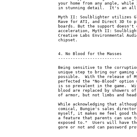
your home from any angle, while 
in stunning detail.  It's an all
Myth II: Soulblighter utilizes G
Rave for ATI, and Direct 3D to p
boards. But the support doesn't 
acceleration, Myth II: Soulbligh
Creative Labs Environmental Audi
chipset.

4. No Blood for the Masses

--------------------------

Being sensitive to the corruptio
unique step to bring our gaming 
possible.  With the release of M
perfected the "No-Blood" option 
is so prevalent in the game.  Wi
blood are replaced by showers of
of armor, but not limbs and head
While acknowledging that althoug
comical, Bungie's sales director
myself, it makes me feel good th
a feature that parents can use t
exposed to."  Users will have th
gore or not and can password pro