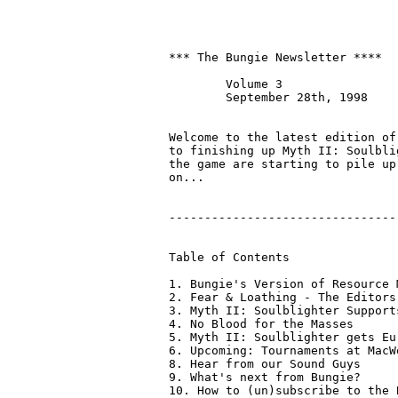
*** The Bungie Newsletter ****

	Volume 3

	September 28th, 1998

Welcome to the latest edition of
to finishing up Myth II: Soulbli
the game are starting to pile up
on...

--------------------------------
Table of Contents

1. Bungie's Version of Resource M
2. Fear & Loathing - The Editors

3. Myth II: Soulblighter Support
4. No Blood for the Masses

5. Myth II: Soulblighter gets Eu
6. Upcoming: Tournaments at MacW
8. Hear from our Sound Guys

9. What's next from Bungie?

10. How to (un)subscribe to the 