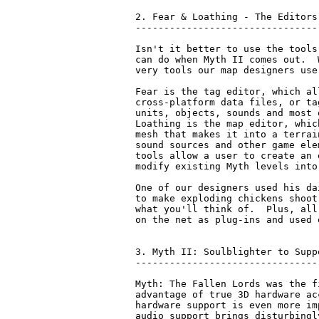
2. Fear & Loathing - The Editors

--------------------------------

Isn't it better to use the tools
can do when Myth II comes out.  
very tools our map designers use
Fear is the tag editor, which al
cross-platform data files, or ta
units, objects, sounds and most 
Loathing is the map editor, whic
mesh that makes it into a terrai
sound sources and other game ele
tools allow a user to create an 
modify existing Myth levels into
One of our designers used his da
to make exploding chickens shoot
what you'll think of.  Plus, all
on the net as plug-ins and used 
3. Myth II: Soulblighter to Supp
--------------------------------
Myth: The Fallen Lords was the f
advantage of true 3D hardware ac
hardware support is even more im
audio support brings disturbingl