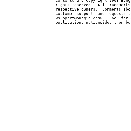
Contents are Copyright 1998 Bung
rights reserved.  All trademarks
respective owners.  Comments abo
customer support, and requests t
<support@bungie.com>.  Look for 
publications nationwide, then bu