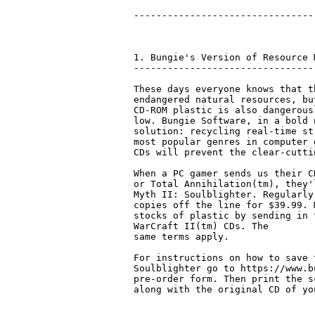
--------------------------------
1. Bungie's Version of Resource M
---------------------------------
These days everyone knows that t
endangered natural resources, bu
CD-ROM plastic is also dangerousl
low. Bungie Software, in a bold 
solution: recycling real-time st
most popular genres in computer 
CDs will prevent the clear-cutti
When a PC gamer sends us their C
or Total Annihilation(tm), they'
Myth II: Soulblighter. Regularly
copies off the line for $39.99. 
stocks of plastic by sending in 
WarCraft II(tm) CDs. The 

same terms apply. 

For instructions on how to save 
Soulblighter go to https://www.b
pre-order form. Then print the s
along with the original CD of yo