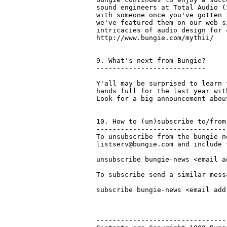
sound engineers at Total Audio (
with someone once you've gotten 
we've featured them on our web s
intricacies of audio design for 
http://www.bungie.com/mythii/

9. What's next from Bungie?

---------------------------

Y'all may be surprised to learn 
hands full for the last year wit
Look for a big announcement abou
10. How to (un)subscribe to/from
--------------------------------
To unsubscribe from the bungie n
listserv@bungie.com and include 
unsubscribe bungie-news <email ad
To subscribe send a similar mess
subscribe bungie-news <email addr
--------------------------------