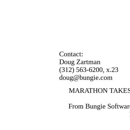
Contact:
Doug Zartman
(312) 563-6200, x.23
doug@bungie.com
MARATHON TAKES
From Bungie Software