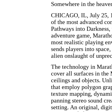
Somewhere in the heavens
CHICAGO, IL, July 25, 1
of the most advanced co
Pathways into Darkness, w
adventure game, Marathon
most realistic playing e
sends players into space
alien onslaught of unprec
The technology in Maratho
cover all surfaces in the
ceilings and objects. Un
that employ polygon grap
texture mapping, dynamic
panning stereo sound creat
setting. An original, dig