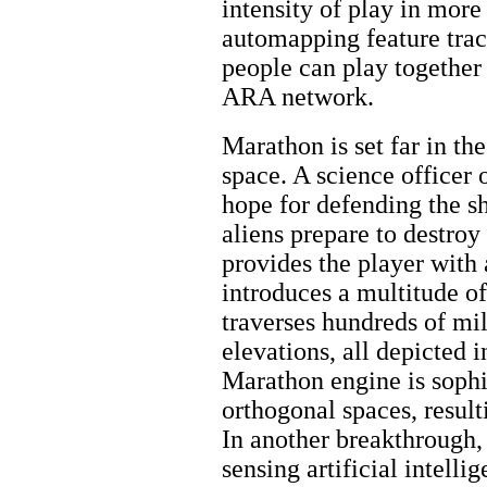
intensity of play in more
automapping feature tra
people can play together
ARA network.
Marathon is set far in the
space. A science officer 
hope for defending the sh
aliens prepare to destroy
provides the player with
introduces a multitude of
traverses hundreds of mil
elevations, all depicted 
Marathon engine is sophi
orthogonal spaces, result
In another breakthrough, 
sensing artificial intell