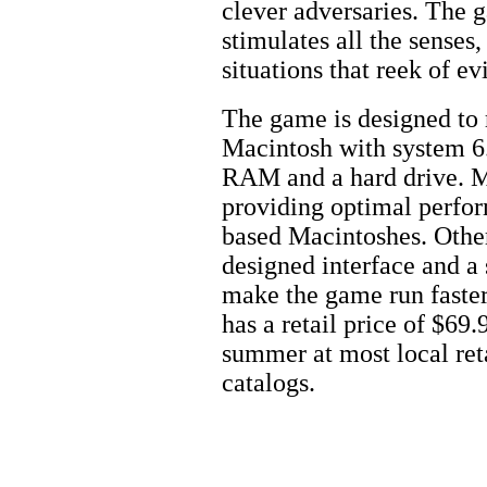
clever adversaries. The 
stimulates all the senses
situations that reek of evi
The game is designed to 
Macintosh with system 6.
RAM and a hard drive. Ma
providing optimal perfo
based Macintoshes. Other
designed interface and a
make the game run faste
has a retail price of $69.
summer at most local reta
catalogs.