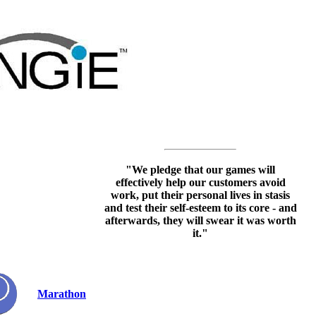
"We pledge that our games will
effectively help our customers avoid
work, put their personal lives in stasis
and test their self-esteem to its core - and
afterwards, they will swear it was worth
it."
Marathon