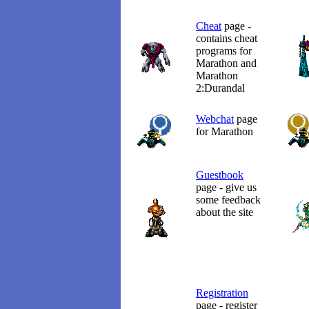
Cheat
page -
contains cheat
programs for
Marathon and
Marathon
2:Durandal
Webchat
page
for Marathon
Guestbook
page - give us
some feedback
about the site
Registration
page - register