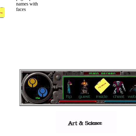
names with
faces