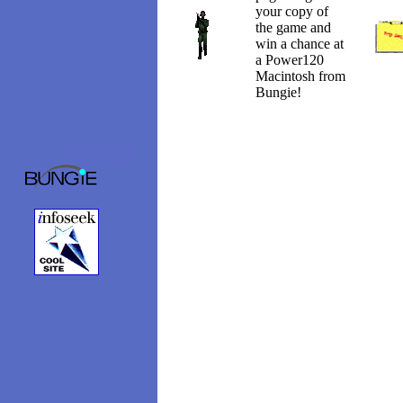
your copy of
the game and
win a chance at
a Power120
Macintosh from
Bungie!