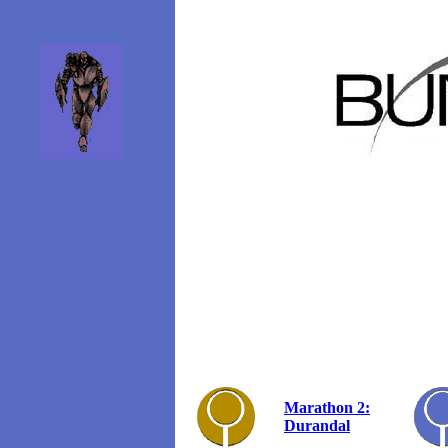
Marathon 2:
Durandal