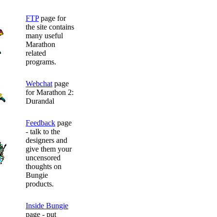
FTP
page for
the site contains
many useful
Marathon
related
programs.
Webchat
page
for Marathon 2:
Durandal
Feedback
page
- talk to the
designers and
give them your
uncensored
thoughts on
Bungie
products.
Inside Bungie
page - put