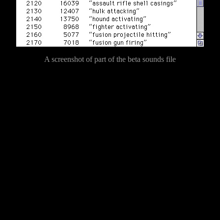
A screenshot of part of the beta sounds file