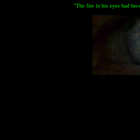
"The fire in his eyes had be