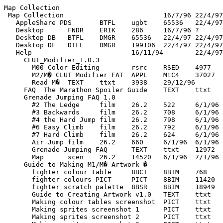
Map Collection
 Map Collection				16/7/96	22/4/97
   AppleShare PDS	BTFL	ugbt	65536	22/4/97	22/4/97
   Desktop	FNDR	ERIK	286	16/7/96	?
   Desktop DB	BTFL	DMGR	65536	22/4/97	22/4/97
   Desktop DF	DTFL	DMGR	199106	22/4/97	22/4/97
   Help				16/11/94	22/4/97
     CLUT_Modifier_1.0.3				10/2/97	21/4/97
       M00 Color Editing	rsrc	RSED	4977	2/2/97	21/4/97
       M2/M� CLUT Modifier FAT	APPL	MtC4	37027	10/2/97	21/4/97
       Read M�	TEXT	ttxt	3938	29/12/96	21/4/97
     FAQ  The Marathon Spoiler Guide	TEXT	ttxt	175336	12/2/97	12/2/97
     Grenade Jumping FAQ 1.0				6/1/96	7/1/96
       #2 The Ledge	film	26.2	522	6/1/96	6/1/96
       #3 Backwards	film	26.2	708	6/1/96	6/1/96
       #4 the Hard Jump	film	26.2	798	6/1/96	6/1/96
       #6 Easy Climb	film	26.2	792	6/1/96	6/1/96
       #7 Hard Climb	film	26.2	624	6/1/96	6/1/96
       Air Jump	film	26.2	660	6/1/96	6/1/96
       Grenade Jumping FAQ	TEXT	ttxt	12972	6/1/96	7/1/96
       Map	scen	26.2	14520	6/1/96	7/1/96
     Guide to Making M1/M� Artwork �				10/11/96	16/2/97
       fighter colour table	8BCT	8BIM	768	31/5/96	31/5/96
       fighter colours PICT	PICT	8BIM	11420	9/11/96	10/11/96
       fighter scratch palette	8BSR	8BIM	18949	10/11/96	10/11/96
       Guide to Creating Artwork v1.0	TEXT	ttxt	23631	9/11/96	11/11/96
       Making colour tables screenshot	PICT	ttxt	491843	9/11/96	9/11/96
       Making sprites screenshot 1	PICT	ttxt	452777	9/11/96	9/11/96
       Making sprites screenshot 2	PICT	ttxt	486629	9/11/96	9/11/96
       Making sprites screenshot 3	PICT	ttxt	505955	10/11/96	10/11/96
       Making sprites screenshot 4	PICT	ttxt	511845	10/11/96	10/11/96
       Making sprites screenshot 5	PICT	ttxt	468921	10/11/96	10/11/96
       Making sprites screenshot 6	PICT	ttxt	481113	10/11/96	10/11/96
       original rough	PICT	ttxt	33203	11/11/96	11/11/96
       ReadMe First	TEXT	ttxt	2095	11/11/96	11/11/96
       rough from all sides	PICT	ttxt	51363	11/11/96	11/11/96
     Hex! 1.02				26/3/97	21/4/97
       Hex!	APPL	Hex!	620540	19/2/97	21/4/97
       Hex! Manual	APPL	Dk@P	161495	2/12/96	21/4/97
       Hex! README	TEXT	ttxt	1764	8/2/96	21/4/97
       Mystery Map	sce2	26.�	81120	9/12/96	21/4/97
     Icon
			2670	6/1/95	13/1/95
     Map Making Assistant 1.0d3				27/12/95	20/2/97
       Map Making Asst. (ReadMe)	TEXT	ttxt	3093	20/12/95	27/12/95
       Marathon Map Making Guide	poco	reno	115301	20/12/95	27/12/95
     Marathon Cheater 5.0.2				27/10/96	19/1/97
       Marathon Cheater 5.0.2	APPL	M�ON	81839	14/8/96	17/10/96
       Marathon cheater FAQ	TEXT	ttxt	6778	28/11/94	17/10/96
     Marathon File Manager				9/12/94	6/1/95
       Marathon File Manager	APPL	Dnt�	920527	5/4/95	17/2/97
       Read Me	ttro	ttxt	101386	5/4/95	5/4/95
     Marathon Film Renamer				3/12/96	16/2/97
       Marathon Film Renamer	APPL	Drna	28003	14/7/96	26/11/96
       Read me	ttro	ttxt	5423	5/7/96	3/12/96
     Marathon Map Splitter				26/3/97	21/4/97
       Marathon Map Splitter	APPL	????	75878	13/2/97	21/4/97
       Marathon Map Splitter README	TEXT	ttxt	1955	31/10/96	21/4/97
     Marathon Sight Patch v1.1.				9/12/94	6/1/95
       Marathon Sight Patch v1.1.1	APPL	sHuT	240634	15/3/95	20/11/95
       ReadMe	ttro	ttxt	3212	20/11/95	20/11/95
     Marathon Trilogy Vidmaster Pack				12/2/97	22/4/97
       			 			  	????	????	1694	12/2/97	12/2/97
       			 		 			????	????	1694	12/2/97	12/2/97
       			 		 	 	????	????	1694	12/2/97	12/2/97
       			 		  		????	????	1694	12/2/97	12/2/97
       			 		   	????	????	1694	12/2/97	12/2/97
       			 	 				????	????	1694	12/2/97	12/2/97
       			 	 		 	????	????	1694	12/2/97	12/2/97
       			 	 	 		????	????	1694	12/2/97	12/2/97
       			 	 	  	????	????	1694	12/2/97	12/2/97
       			 	  			????	????	1694	12/2/97	12/2/97
       			 	  	 	????	????	1694	12/2/97	12/2/97
       			 	   		????	????	1694	12/2/97	12/2/97
       			 	    	????	????	1694	12/2/97	12/2/97
       			  					????	????	1694	12/2/97	12/2/97
       			  			 	????	????	1694	12/2/97	12/2/97
       			  		 		????	????	1694	12/2/97	12/2/97
       			  		  	????	????	1694	12/2/97	12/2/97
       			  	 			????	????	1694	12/2/97	12/2/97
       			  	 	 	????	????	1694	12/2/97	12/2/97
       			  	  		????	????	1694	12/2/97	12/2/97
       			  	   	????	????	1694	12/2/97	12/2/97
       			   				????	????	1694	12/2/97	12/2/97
       			   		 	????	????	1694	12/2/97	12/2/97
       			   	 		????	????	1694	12/2/97	12/2/97
       			   	  	????	????	1694	12/2/97	12/2/97
       			    			????	????	1694	12/2/97	12/2/97
       			    	 	????	????	1694	12/2/97	12/2/97
       			     		????	????	1694	12/2/97	12/2/97
       			      	????	????	1694	12/2/97	12/2/97
       		 							????	????	1694	12/2/97	12/2/97
       		 					 	????	????	1694	12/2/97	12/2/97
       		 				 		????	????	1694	12/2/97	12/2/97
       		 				  	????	????	1694	12/2/97	12/2/97
       		 			 			????	????	1694	12/2/97	12/2/97
       		 			 	 	????	????	1694	12/2/97	12/2/97
       		 			  		????	????	1694	12/2/97	12/2/97
       		 			   	????	????	1694	12/2/97	12/2/97
       		 		 				????	????	1694	12/2/97	12/2/97
       		 		 		 	????	????	1694	12/2/97	12/2/97
       		 		 	 		????	????	1694	12/2/97	12/2/97
       		 		 	  	????	????	1694	12/2/97	12/2/97
       		 		  			????	????	1694	12/2/97	12/2/97
       		 		  	 	????	????	1694	12/2/97	12/2/97
       		 		   		????	????	1694	12/2/97	12/2/97
       		 		    	????	????	1694	12/2/97	12/2/97
       		 	 					????	????	1694	12/2/97	12/2/97
       		 	 			 	????	????	1694	12/2/97	12/2/97
       		 	 		 		????	????	1694	12/2/97	12/2/97
       		 	 		  	????	????	1694	12/2/97	12/2/97
       		 	 	 			????	????	1694	12/2/97	12/2/97
       		 	 	 	 	????	????	1694	12/2/97	12/2/97
       		 	 	  		????	????	1694	12/2/97	12/2/97
       		 	 	   	????	????	1694	12/2/97	12/2/97
       		 	  				????	????	1694	12/2/97	12/2/97
       		 	  		 	????	????	1694	12/2/97	12/2/97
       		 	  	 		????	????	1694	12/2/97	12/2/97
       		 	  	  	????	????	1694	12/2/97	12/2/97
       		 	   			????	????	1694	12/2/97	12/2/97
       		 	   	 	????	????	1694	12/2/97	12/2/97
       		 	    		????	????	1694	12/2/97	12/2/97
       		 	     	????	????	1694	12/2/97	12/2/97
       		  						????	????	1694	12/2/97	12/2/97
       		  				 	????	????	1694	12/2/97	12/2/97
       		  			 		????	????	1694	12/2/97	12/2/97
       		  			  	????	????	1694	12/2/97	12/2/97
       		  		 			????	????	1694	12/2/97	12/2/97
       		  		 	 	????	????	1694	12/2/97	12/2/97
       		  		  		????	????	1694	12/2/97	12/2/97
       		  		   	????	????	1694	12/2/97	12/2/97
       		  	 				????	????	1694	12/2/97	12/2/97
       		  	 		 	????	????	1694	12/2/97	12/2/97
       		  	 	 		????	????	1694	12/2/97	12/2/97
       		  	 	  	????	????	1694	12/2/97	12/2/97
       		  	  			????	????	1694	12/2/97	12/2/97
       		  	  	 	????	????	1694	12/2/97	12/2/97
       		  	   		????	????	1694	12/2/97	12/2/97
       		  	    	????	????	1694	12/2/97	12/2/97
       		   					????	????	1694	12/2/97	12/2/97
       		   			 	????	????	1694	12/2/97	12/2/97
       		   		 		????	????	1694	12/2/97	12/2/97
       		   		  	????	????	1694	12/2/97	12/2/97
       		   	 			????	????	1694	12/2/97	12/2/97
       		   	 	 	????	????	1694	12/2/97	12/2/97
       		   	  		????	????	1694	12/2/97	12/2/97
       		   	   	????	????	1694	12/2/97	12/2/97
       		    				????	????	1694	12/2/97	12/2/97
       		    		 	????	????	1694	12/2/97	12/2/97
       		    	 		????	????	1694	12/2/97	12/2/97
       		    	  	????	????	1694	12/2/97	12/2/97
       		     			????	????	1694	12/2/97	12/2/97
       		     	 	????	????	1694	12/2/97	12/2/97
       		      		????	????	1694	12/2/97	12/2/97
       		       	????	????	1694	12/2/97	12/2/97
       	 								????	????	1694	12/2/97	12/2/97
       	 						 	????	????	1694	12/2/97	12/2/97
       	 					 		????	????	1694	12/2/97	12/2/97
       	 					  	????	????	1694	12/2/97	12/2/97
       	 				 			????	????	1694	12/2/97	12/2/97
       	 				 	 	????	????	1694	12/2/97	12/2/97
       	 				  		????	????	1694	12/2/97	12/2/97
       	 				   	????	????	1694	12/2/97	12/2/97
       	 			 				????	????	1694	12/2/97	12/2/97
       	 			 		 	????	????	1694	12/2/97	12/2/97
       	 			 	 		????	????	1694	12/2/97	12/2/97
       	 			 	  	????	????	1694	12/2/97	12/2/97
       	 			  			????	????	1694	12/2/97	12/2/97
       	 			  	 	????	????	1694	12/2/97	12/2/97
       	 			   		????	????	1694	12/2/97	12/2/97
       	 			    	????	????	1694	12/2/97	12/2/97
       	 		 					????	????	1694	12/2/97	12/2/97
       	 		 			 	????	????	1694	12/2/97	12/2/97
       	 		 		 		????	????	1694	12/2/97	12/2/97
       Infinity Vid films				7/2/97	27/3/97
         1.Ne Cede Malis	fil�	26.�	20704	17/2/97	17/2/97
         10.Thing What Kicks. . .	fil�	26.�	34024	5/2/97	5/2/97
         11.Electric Sheep Two	fil�	26.�	4084	2/2/97	2/2/97
         12.Whatever You Please (1)	fil�	26.�	5620	16/2/97	16/2/97
         12.Whatever You Please (2)	fil�	26.�	6454	7/2/97	7/2/97
         13.Naw Man He's Close	fil�	26.�	38200	7/2/97	7/2/97
         14.Foe Hammer	fil�	26.�	31600	2/2/97	2/2/97
         15.Hang Brain	fil�	26.�	46372	2/2/97	2/2/97
         16.Electric Sheep Three	fil�	26.�	4384	2/2/97	2/2/97
         17.Eat the Path (1)	fil�	26.�	17266	16/2/97	16/2/97
         17.Eat the Path (2)	fil�	26.�	10870	16/2/97	16/2/97
         18.By Committee	fil�	26.�	61324	5/2/97	5/2/97
         19.One thousand thousand...	fil�	26.�	31468	2/2/97	2/2/97
         2.Rise Robot Rise	fil�	26.�	34588	7/2/97	7/2/97
         20.A Converted Church	fil�	26.�	31528	16/2/97	16/2/97
         21.Son of Grendel	fil�	26.�	42850	2/2/97	2/2/97
         22.Strange Aeons	fil�	26.�	6304	2/2/97	2/2/97
         23.Bagged Again	fil�	26.�	4540	31/1/97	31/1/97
         24.You Think You're Big Time...	fil�	26.�	36586	13/2/97	13/2/97
         25.Aye Mak Sicur	fil�	26.�	52576	31/1/97	31/1/97
         26.Robot World Arena	fil�	26.�	5134	7/2/97	7/2/97
         27.Two for the Price of One	fil�	26.�	3616	