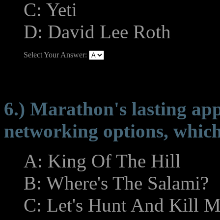
C: Yeti
D: David Lee Roth
Select Your Answer:
6.) Marathon's lasting appe
networking options, which
A: King Of The Hill
B: Where's The Salami?
C: Let's Hunt And Kill M