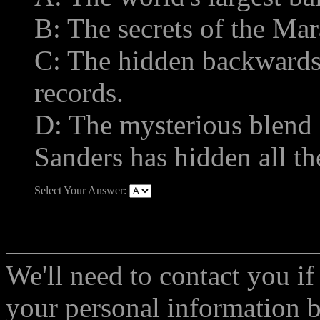
B: The secrets of the Mar
C: The hidden backward
records.
D: The mysterious blend o
Sanders has hidden all th
Select Your Answer:
We'll need to contact you if
your personal information 