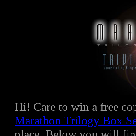
Hi! Care to win a free c
Marathon Trilogy Box Se
place. Below you will find