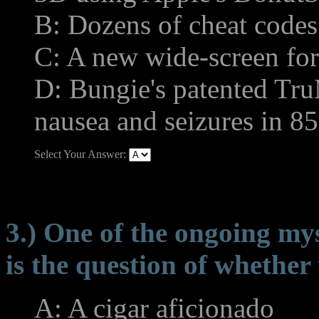
B: Dozens of cheat codes
C: A new wide-screen fo
D: Bungie's patented Tr
nausea and seizures in 85
Select Your Answer:
3.) One of the ongoing my
is the question of whether 
A: A cigar aficionado