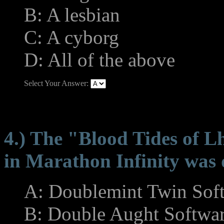
B: A lesbian
C: A cyborg
D: All of the above
Select Your Answer:
4.) The "Blood Tides of L
in Marathon Infinity was 
A: Doublemint Twin Sof
B: Double Aught Softwa