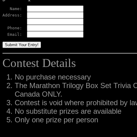
   Name:  
Address:  
  Phone:  
  Email:  
Contest Details
No purchase necessary
The Marathon Trilogy Box Set Trivia C
Canada ONLY.
Contest is void where prohibited by l
No substitute prizes are available
Only one prize per person