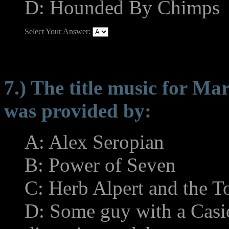
D: Hounded By Chimps
Select Your Answer:
7.) The title music for M
was provided by:
A: Alex Seropian
B: Power of Seven
C: Herb Alpert and the 
D: Some guy with a Casi