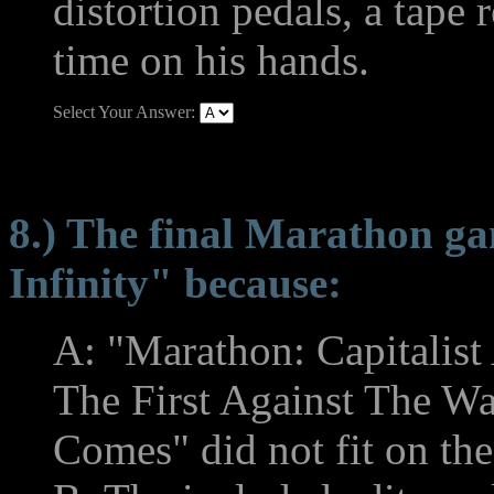
distortion pedals, a tape
time on his hands.
Select Your Answer:
8.) The final Marathon 
Infinity" because:
A: "Marathon: Capitalis
The First Against The W
Comes" did not fit on the