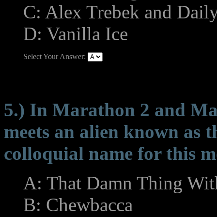
C: Alex Trebek and Daily
D: Vanilla Ice
Select Your Answer:
5.) In Marathon 2 and Mar
meets an alien known as th
colloquial name for this 
A: That Damn Thing Wit
B: Chewbacca