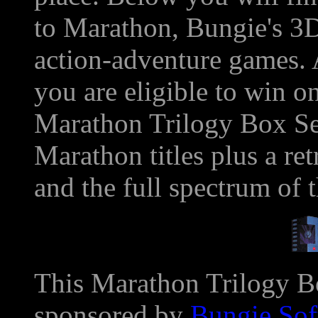
to Marathon, Bungie's 3D,
action-adventure games. 
you are eligible to win o
Marathon Trilogy Box Set
Marathon titles plus a r
and the full spectrum of 
This Marathon Trilogy Bo
sponsored by
Bungie Sof