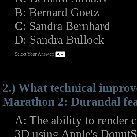
B: Bernard Goetz
C: Sandra Bernhard
D: Sandra Bullock
Select Your Answer:
2.) What technical improv
Marathon 2: Durandal fe
A: The ability to render 
3D using Apple's DonutS