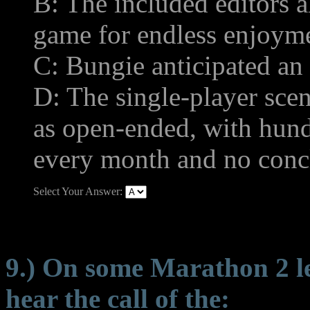
B: The included editors a
game for endless enjoym
C: Bungie anticipated a
D: The single-player sce
as open-ended, with hund
every month and no concl
Select Your Answer:
9.) On some Marathon 2 lev
hear the call of the: