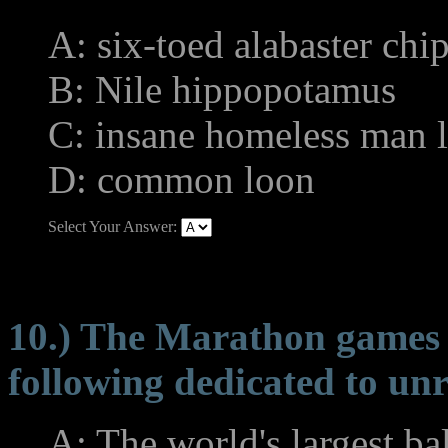
A: six-toed alabaster ch
B: Nile hippopotamus
C: insane homeless man l
D: common loon
Select Your Answer:
10.) The Marathon games h
following dedicated to unr
A: The world's largest bal