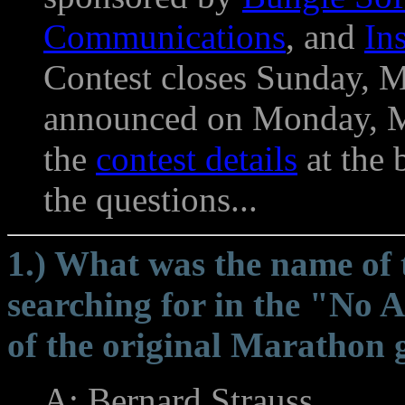
Communications
, and
In
Contest closes Sunday, M
announced on Monday, Ma
the
contest details
at the 
the questions...
1.) What was the name of
searching for in the "No Ar
of the original Marathon
A: Bernard Strauss