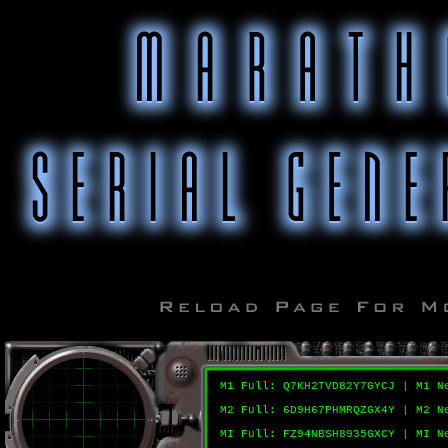
M1 Full: Q7KH2TVD82Y7GYCJ | M1 N
M2 Full: 6D9H67PHMRQZGX4Y | M2 N
MI Full: FZ94NBSH8935GXCY | MI N