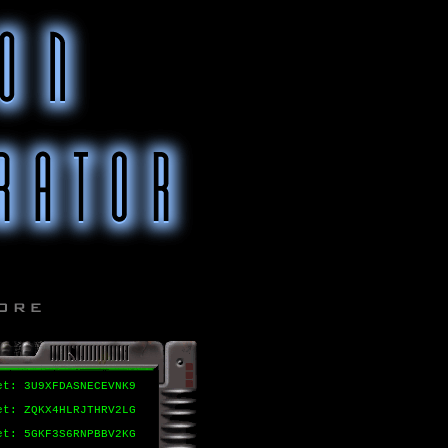
et: 3U9XFDASNECEVNK9
et: ZQKX4HLRJTHRV2LG
et: 5GKF3S6RNPBBV2KG