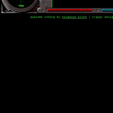
awesome coding by
Coldnose Sloth
| crappy desi