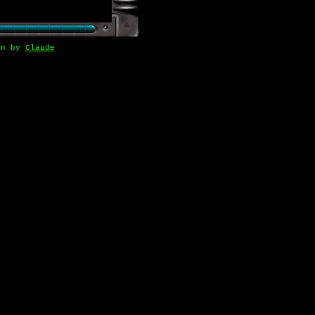
gn by
Claude